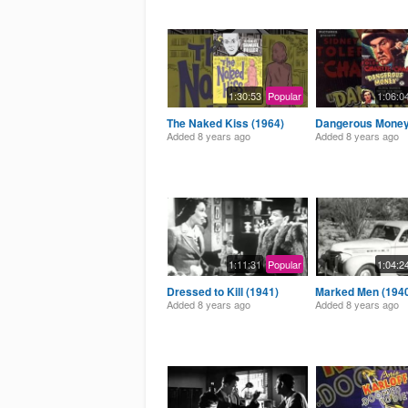
1:30:53
Popular
1:06:0
The Naked Kiss (1964)
Dangerous Money
Added
8 years ago
Added
8 years ago
1:11:31
Popular
1:04:2
Dressed to Kill (1941)
Marked Men (194
Added
8 years ago
Added
8 years ago