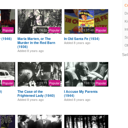
C
D
Ki
In
4
Popular
1:06:32
Popular
1:03:46
Popular
Sc
 (1946)
Maria Marten, or The
In Old Santa Fe (1934)
Murder in the Red Barn
Added
8 years ago
Ot
(1936)
Added
8 years ago
Sel
4
Popular
1:20:13
Popular
1:08:13
Popular
0)
The Case of the
I Accuse My Parents
Frightened Lady (1940)
(1944)
Added
8 years ago
Added
8 years ago