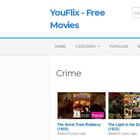
YouFlix - Free
Movies
HOME
CATEGORY
POPULAR
Crime
11:22
Popular
32:1
The Great Train Robbery
The Light in the D
(1903)
(1922)
Added
8 years ago
Added
8 years ago