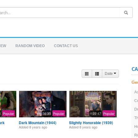
NEW
RANDOM VIDEO
CONTACT US
CA
Date
Ge
Ac
C
D
4
Popular
56:35
Popular
1:22:47
Popular
Th
ark
Dark Mountain (1944)
Slightly Honorable (1939)
Added
8 years ago
Added
8 years ago
Ho
R