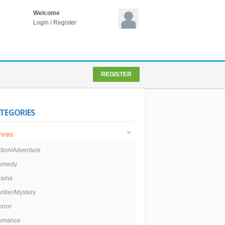
Welcome
Login
/
Register
REGISTER
TEGORIES
nres
tion/Adventure
omedy
rama
riller/Mystery
rror
omance