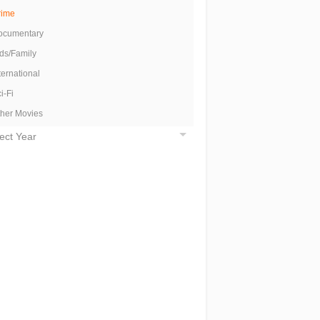
rime
ocumentary
ds/Family
ternational
i-Fi
her Movies
ect Year