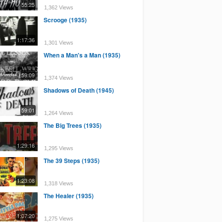
55:25
1,362 Views
Scrooge (1935)
1:17:36
1,301 Views
When a Man's a Man (1935)
59:09
1,374 Views
Shadows of Death (1945)
59:01
1,264 Views
The Big Trees (1935)
1:29:16
1,295 Views
The 39 Steps (1935)
1:23:08
1,318 Views
The Healer (1935)
1:07:20
1,275 Views