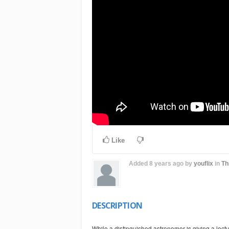
Like
Added
8 years ago
by
youflix
in
Th
DESCRIPTION
While a distinguished astronomer is giving a lect