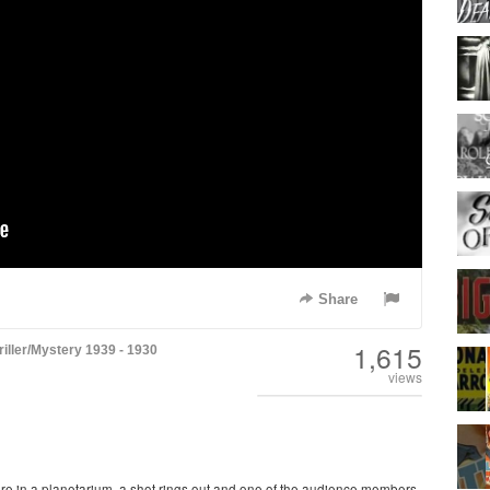
Share
1,615
riller/Mystery
1939 - 1930
views
ure in a planetarium, a shot rings out and one of the audience members