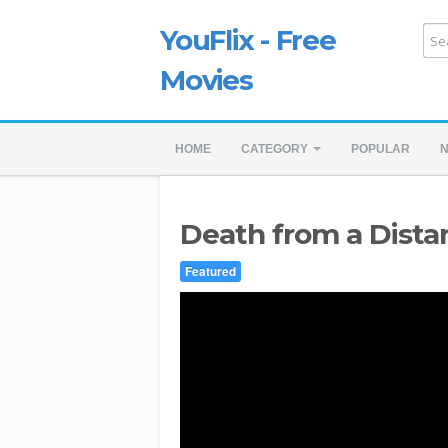
YouFlix - Free
Movies
HOME
CATEGORY
POPULAR
Death from a Distan
Featured