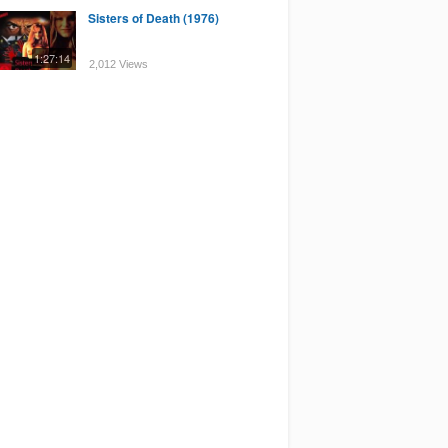
Sisters of Death (1976)
1:27:14
2,012 Views