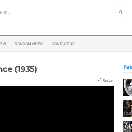
NEW
RANDOM VIDEO
CONTACT US
Rel
ce (1935)
Resize