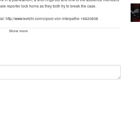
le reporter lock horns as they both try to break the case.
erial: http://www.leetchi.com/c/pool-von-interpathe-16620838
Show more