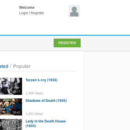
Welcome
Login
/
Register
REGISTER
/
ated
Popular
Tarzan´s cry (1935)
00:17
1,369 Views
Shadows of Death (1945)
58:42
1,261 Views
Lady in the Death House
(1944)