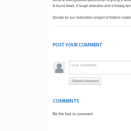
is found dead. A tough detective and a brassy fema
Donate for our restoration project of historic mat
-~-~~-~~~-~~-~-
Please watch: "THE LAST MAN ON EARTH"
https://www.youtube.com/watch?v=AtZCKu-Swgo
POST YOUR COMMENT
-~-~~-~~~-~~-~-
Submit comment
COMMENTS
Be the first to comment