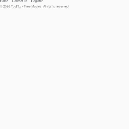
Home
Contact us
Register
© 2026 YouFlix - Free Movies. All rights reserved