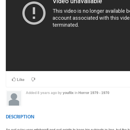
Like
Added
8 years ago
by
youflix
in
Horror
1979 - 1970
DESCRIPTION
An evil ruler uses witchcraft and evil spirits to keep his subjects in line, but the 