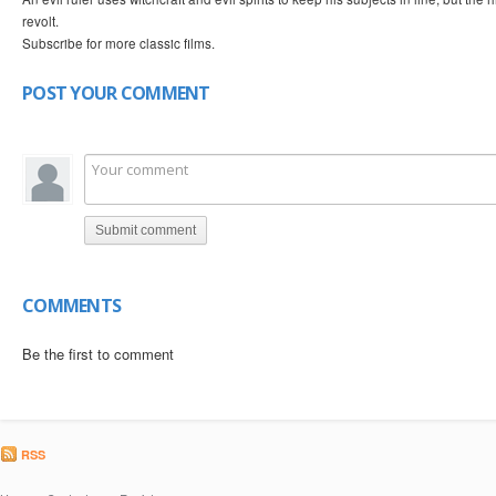
revolt.
Subscribe for more classic films.
POST YOUR COMMENT
Submit comment
COMMENTS
Be the first to comment
RSS