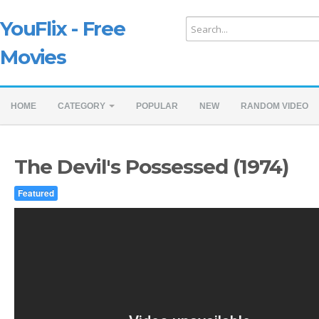
YouFlix - Free
Movies
HOME
CATEGORY
POPULAR
NEW
RANDOM VIDEO
The Devil's Possessed (1974)
Featured