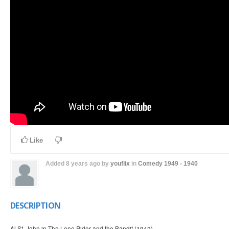
Like
Added
8 years ago
by
youflix
in
Comedy
1949 - 1940
DESCRIPTION
Al St. John in The Lone Rider and the Bandit (1942)