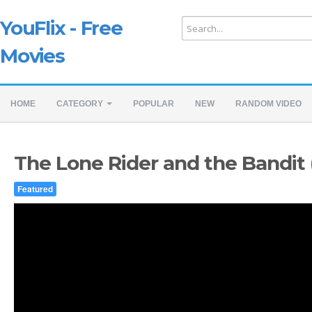
YouFlix - Free
Movies
HOME
CATEGORY
POPULAR
NEW
RANDOM VIDEO
The Lone Rider and the Bandit 
Featured