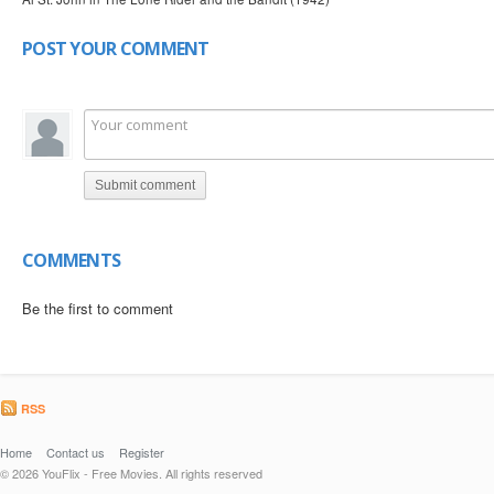
POST YOUR COMMENT
Submit comment
COMMENTS
Be the first to comment
RSS
Home
Contact us
Register
© 2026 YouFlix - Free Movies. All rights reserved