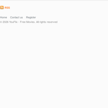
RSS
Home
Contact us
Register
© 2026 YouFlix - Free Movies. All rights reserved