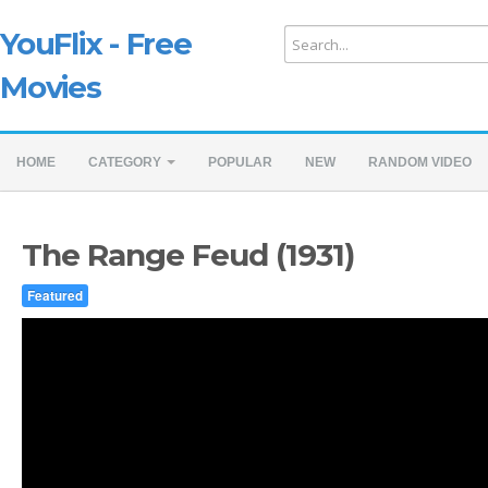
YouFlix - Free
Movies
HOME
CATEGORY
POPULAR
NEW
RANDOM VIDEO
The Range Feud (1931)
Featured