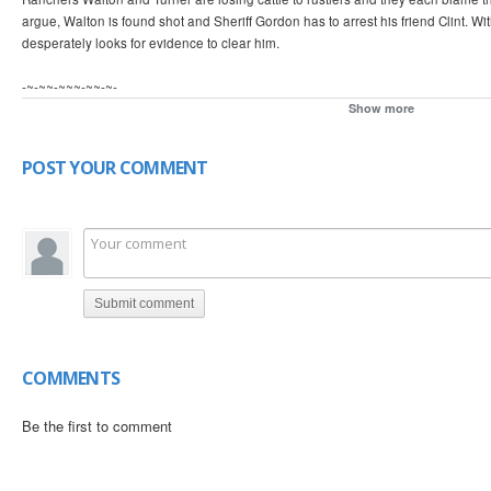
argue, Walton is found shot and Sheriff Gordon has to arrest his friend Clint. W
desperately looks for evidence to clear him.
-~-~~-~~~-~~-~-
Please watch: "An American in Berlin? - Oliver Hardy ~ with Philip Hutchinson"
Show more
➨ https://www.youtube.com/watch?v=Joj2rg0j4n8
-~-~~-~~~-~~-~- Donate for our restoration project of historic material: http://w
POST YOUR COMMENT
16620838
Submit comment
COMMENTS
Be the first to comment