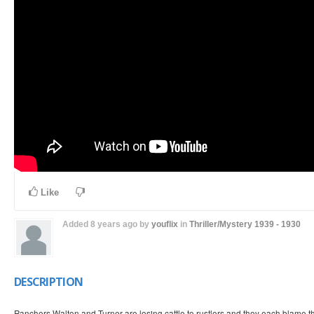
Like
Added
8 years ago
by
youflix
in
Thriller/Mystery
1939 - 1930
DESCRIPTION
Ranchers Walton and Turner are losing cattle to rustlers and they each blame th