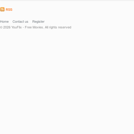
RSS
Home
Contact us
Register
© 2026 YouFlix - Free Movies. All rights reserved