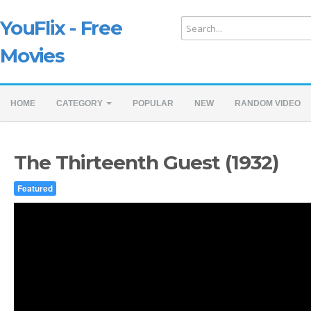
YouFlix - Free
Movies
HOME
CATEGORY
POPULAR
NEW
RANDOM VIDEO
The Thirteenth Guest (1932)
Featured