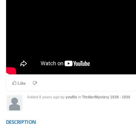
Like
Added
8 years ago
by
youflix
in
Thriller/Mystery
1939 - 1930
DESCRIPTION