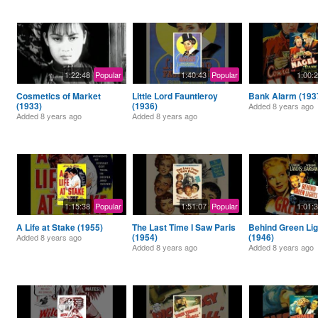
1:22:48
Popular
1:40:43
Popular
1:00:
Cosmetics of Market
Little Lord Fauntleroy
Bank Alarm (193
(1933)
(1936)
Added
8 years ago
Added
8 years ago
Added
8 years ago
1:15:38
Popular
1:51:07
Popular
1:01:
A Life at Stake (1955)
The Last Time I Saw Paris
Behind Green Lig
(1954)
(1946)
Added
8 years ago
Added
8 years ago
Added
8 years ago