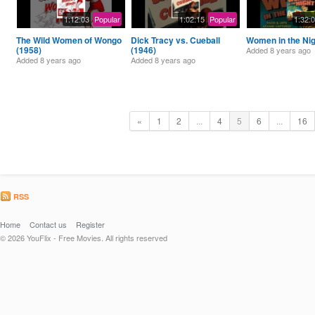
1:12:03
Popular
1:02:15
Popular
1:32:
The Wild Women of Wongo
Dick Tracy vs. Cueball
Women in the Nig
(1958)
(1946)
Added
8 years ago
Added
8 years ago
Added
8 years ago
«
1
2
...
4
5
6
...
16
RSS
Home
Contact us
Register
© 2026 YouFlix - Free Movies. All rights reserved