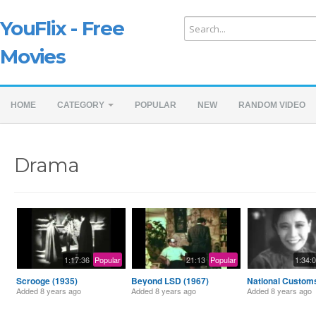
YouFlix - Free
Movies
HOME
CATEGORY
POPULAR
NEW
RANDOM VIDEO
Drama
1:17:36
Popular
21:13
Popular
1:34:
Scrooge (1935)
Beyond LSD (1967)
National Customs
Added
8 years ago
Added
8 years ago
Added
8 years ago